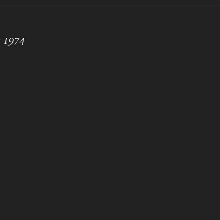
e 1974