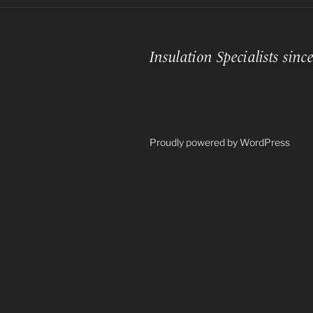
Insulation Specialists sinc
Proudly powered by WordPress