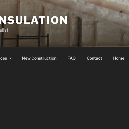
INSULATION
list
ices
New Construction
FAQ
Contact
Home