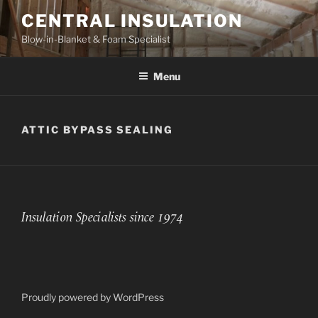
Skip
CENTRAL INSULATION
to
Blow-in-Blanket & Foam Specialist
content
Menu
ATTIC BYPASS SEALING
Insulation Specialists since 1974
Proudly powered by WordPress