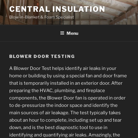
Skip
CENTRAL INSULATION
to
Blow-in-Blanket & Foam Specialist
content
Menu
BLOWER DOOR TESTING
A Blower Door Test helps identify air leaks in your
home or building by using a special fan and door frame
that is temporarily installed in an exterior door. After
preparing the HVAC, plumbing, and fireplace
components, the Blower Door fan is operated in order
to de-pressurize the indoor space and identify the
main sources of air leakage. The test typically takes
about an hour to complete, including set up and tear
down, and is the best diagnostic tool to use in
identifying and quantifying air leaks. Amazingly, the