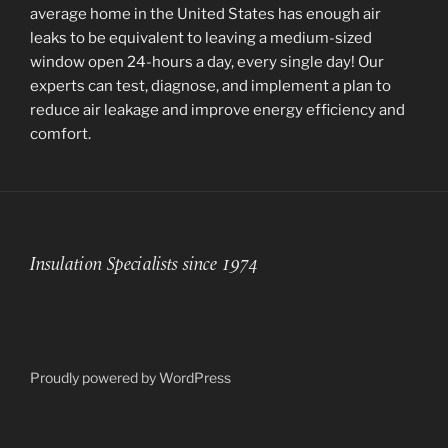
average home in the United States has enough air
leaks to be equivalent to leaving a medium-sized
window open 24-hours a day, every single day! Our
experts can test, diagnose, and implement a plan to
reduce air leakage and improve energy efficiency and
comfort.
Insulation Specialists since 1974
Proudly powered by WordPress