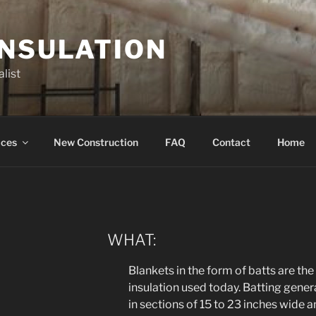
INSULATION
list
ices
New Construction
FAQ
Contact
Home
WHAT:
Blankets in the form of batts are 
insulation used today. Batting general
in sections of 15 to 23 inches wide and