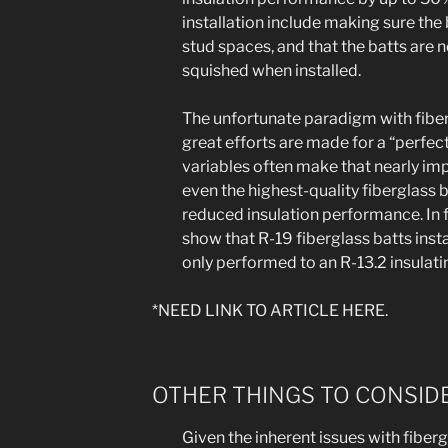
installation include making sure the b
stud spaces, and that the batts are
squished when installed.
The unfortunate paradigm with fiber
great efforts are made for a “perfect
variables often make that nearly impo
even the highest-quality fiberglass b
reduced insulation performance. In f
show that R-19 fiberglass batts insta
only performed to an R-13.2 insulati
*NEED LINK TO ARTICLE HERE.
OTHER THINGS TO CONSIDE
Given the inherent issues with fiber