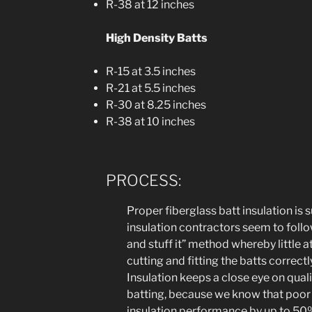
R-38 at 12 inches
High Density Batts
R-15 at 3.5 inches
R-21 at 5.5 inches
R-30 at 8.25 inches
R-38 at 10 inches
PROCESS:
Proper fiberglass batt insulation is s
insulation contractors seem to foll
and stuff it” method whereby little a
cutting and fitting the batts correctl
Insulation keeps a close eye on quali
batting, because we know that poor i
insulation performance by up to 5