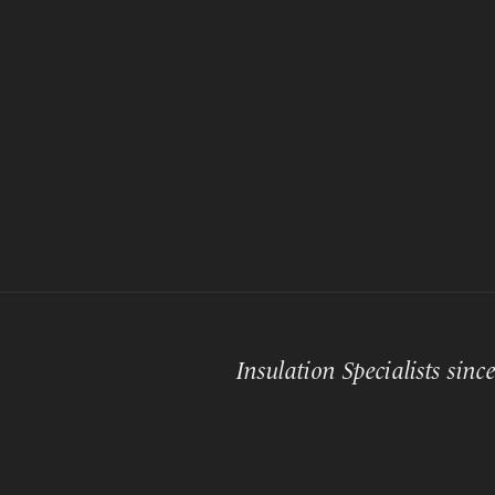
Insulation Specialists sinc