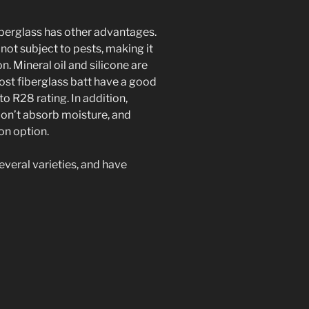
fiberglass has other advantages.
not subject to pests, making it
n. Mineral oil and silicone are
st fiberglass batt have a good
to R28 rating. In addition,
don’t absorb moisture, and
ion option.
everal varieties, and have