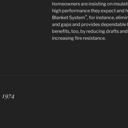
homeowners are insisting on insulati
high performance they expect and ha
®
Blanket System
, for instance, elim
and gaps and provides dependable R
benefits, too, by reducing drafts a
increasing fire resistance.
e 1974