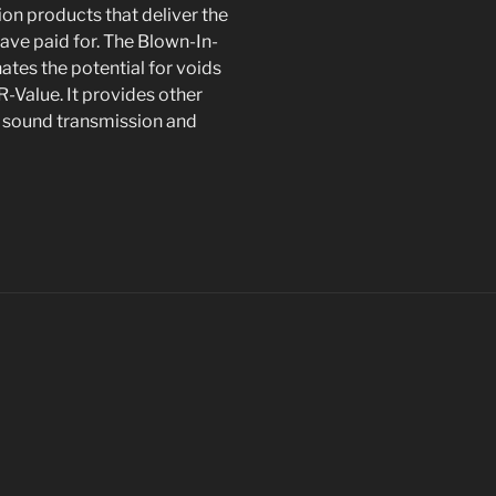
on products that deliver the
ve paid for. The Blown-In-
inates the potential for voids
-Value. It provides other
nd sound transmission and