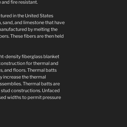
and fire resistant.
ured in the United States
, sand, and limestone that have
 manufactured by melting the
bers. These fibers are then held
ght-density fiberglass blanket
construction for thermal and
gs, and floors. Thermal batts
ly increase the thermal
 assemblies. Thermal batts are
l stud constructions. Unfaced
ased widths to permit pressure