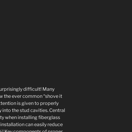
urprisingly difficult! Many
ow the ever common “shove it
ttention is given to properly
y into the stud cavities. Central
ty when installing fiberglass
nstallation can easily reduce
0%! Key components of proper