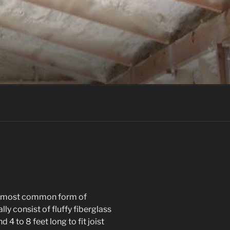
the most common form of
ly consist of fluffy fiberglass
 4 to 8 feet long to fit joist