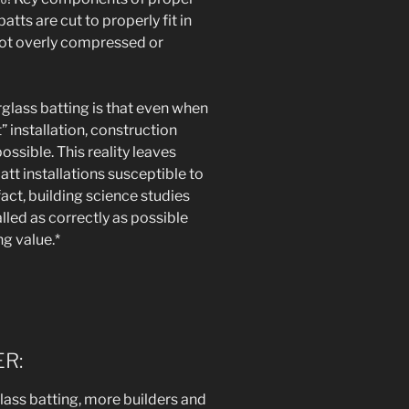
atts are cut to properly fit in
 not overly compressed or
glass batting is that even when
” installation, construction
ssible. This reality leaves
att installations susceptible to
act, building science studies
lled as correctly as possible
ng value.*
R:
glass batting, more builders and