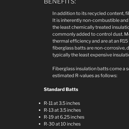
BENEFITS:
In addition to its recycled content, 
It is inherently non-combustible and 
the least chemically treated insulatio
commonly added to control dust. Mo
thermal efficiency and are at an R15 
fiberglass batts are non-corrosive, 
typically the least expensive insulat
Fiberglass insulation batts come a s
estimated R-values as follows:
Standard Batts
R-11 at 3.5 inches
R-13 at 3.5 inches
R-19 at 6.25 inches
R-30 at 10 inches