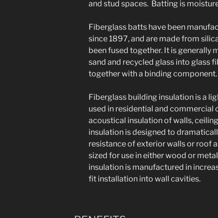
and stud spaces. Batting is moisture 
Fiberglass batts have been manufact
since 1897, and are made from silica
been fused together. It is generally
sand and recycled glass into glass fi
together with a binding component.
Fiberglass building insulation is a li
used in residential and commercial 
acoustical insulation of walls, ceilin
insulation is designed to dramatical
resistance of exterior walls or roof
sized for use in either wood or meta
insulation is manufactured in incre
fit installation into wall cavities.