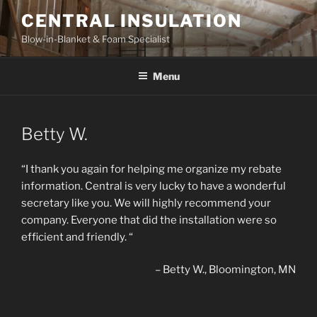
Skip
CENTRAL INSULATION
to
Blow-in-Blanket & Foam Specialist
content
Menu
Betty W.
“I thank you again for helping me organize my rebate
information. Central is very lucky to have a wonderful
secretary like you. We will highly recommend your
company. Everyone that did the installation were so
efficient and friendly. “
Betty W.
Bloomington, MN