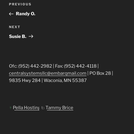
Post
Previous
PREVIOUS
navigation
Post
Randy O.
Next
NEXT
Post
Susie B.
Ofc: (952) 442-2982 | Fax: (952) 442-4118 |
centralsystemsllc@embarqmail.com
| PO Box 28 |
9835 Hwy 284 | Waconia, MN 55387
Pella Hosting
Tammy Brice