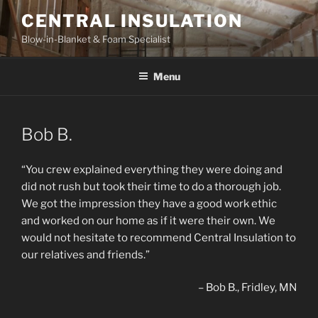
Skip
CENTRAL INSULATION
to
Blow-in-Blanket & Foam Specialist
content
Menu
Bob B.
“You crew explained everything they were doing and
did not rush but took their time to do a thorough job.
We got the impression they have a good work ethic
and worked on our home as if it were their own. We
would not hesitate to recommend Central Insulation to
our relatives and friends.”
Bob B.
Fridley, MN