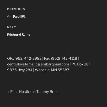
Post
Previous
PREVIOUS
navigation
Post
Paul M.
Next
NEXT
Post
Richard S.
Ofc: (952) 442-2982 | Fax: (952) 442-4118 |
centralsystemsllc@embarqmail.com
| PO Box 28 |
9835 Hwy 284 | Waconia, MN 55387
Pella Hosting
Tammy Brice