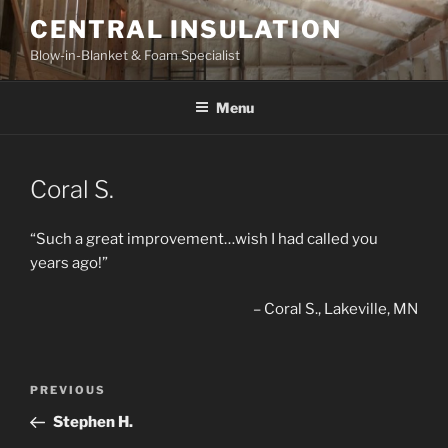
Skip
CENTRAL INSULATION
to
Blow-in-Blanket & Foam Specialist
content
Menu
Coral S.
“Such a great improvement…wish I had called you
years ago!”
Coral S.
Lakeville, MN
Post
Previous
PREVIOUS
navigation
Post
Stephen H.