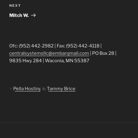
Next
NEXT
Post
Mitch W.
Ofc: (952) 442-2982 | Fax: (952) 442-4118 |
centralsystemsllc@embarqmail.com
| PO Box 28 |
9835 Hwy 284 | Waconia, MN 55387
Pella Hosting
Tammy Brice