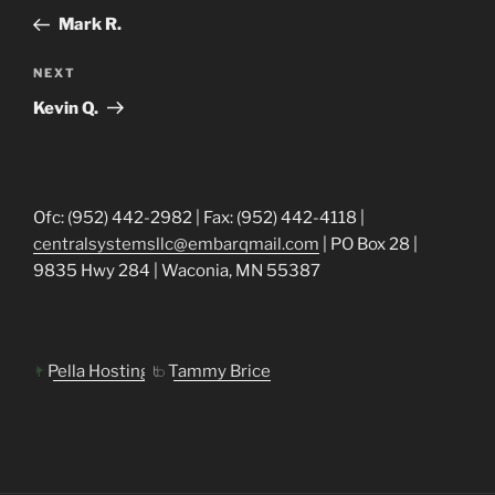
navigation
Post
Mark R.
Next
NEXT
Post
Kevin Q.
Ofc: (952) 442-2982 | Fax: (952) 442-4118 |
centralsystemsllc@embarqmail.com
| PO Box 28 |
9835 Hwy 284 | Waconia, MN 55387
Pella Hosting
Tammy Brice