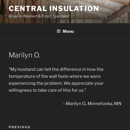
Skip
CENTRAL INSULATION
to
Blow-in-Blanket & Foam Specialist
content
Menu
Marilyn O.
“My husband can tell the difference in how the
temperature of the wall feels where we were
experiencing the problem. We appreciate your
willingness to take care of this for us.”
Marilyn O.
Minnetonka, MN
Post
Previous
PREVIOUS